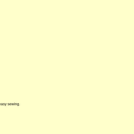
 easy sewing.