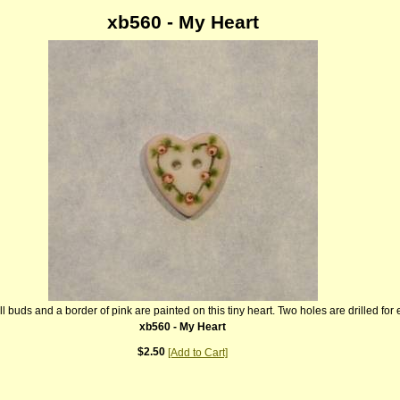
xb560 - My Heart
ll buds and a border of pink are painted on this tiny heart. Two holes are drilled for
xb560 - My Heart
$2.50