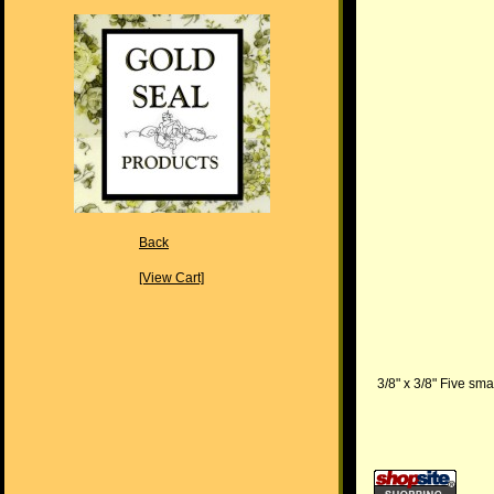
Back
[View Cart]
3/8" x 3/8" Five sma