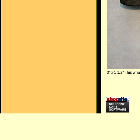
3" x 1 1/2" This wha