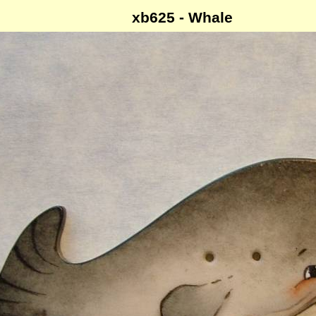
xb625 - Whale