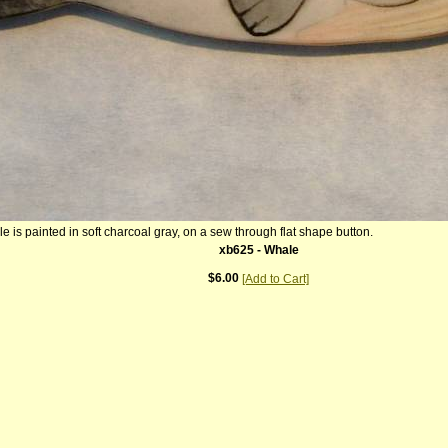
le is painted in soft charcoal gray, on a sew through flat shape button.
xb625 - Whale
$6.00