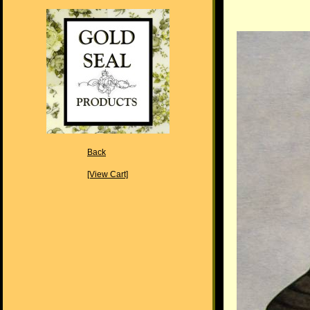
Back
[View Cart]