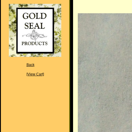
Back
[View Cart]