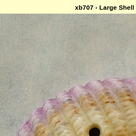
xb707 - Large Shell