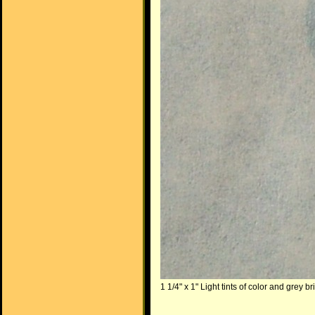
1 1/4" x 1" Light tints of color and grey b