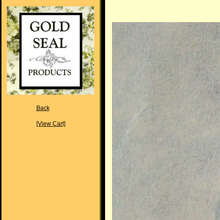
Back
[View Cart]