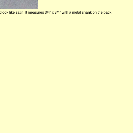
 look like satin. It measures 3/4" x 3/4" with a metal shank on the back.