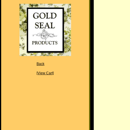
Back
[View Cart]