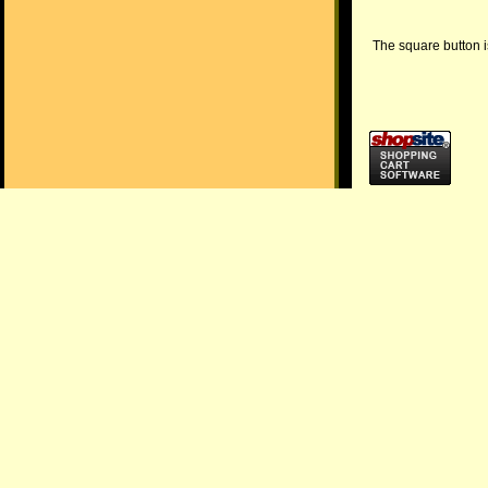
The square button is