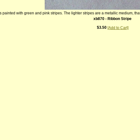
 painted with green and pink stripes. The lighter stripes are a metallic medium, that
xb870 - Ribbon Stripe
$3.50