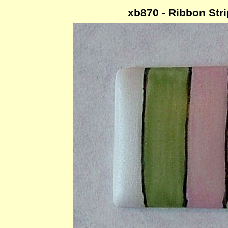
xb870 - Ribbon Str