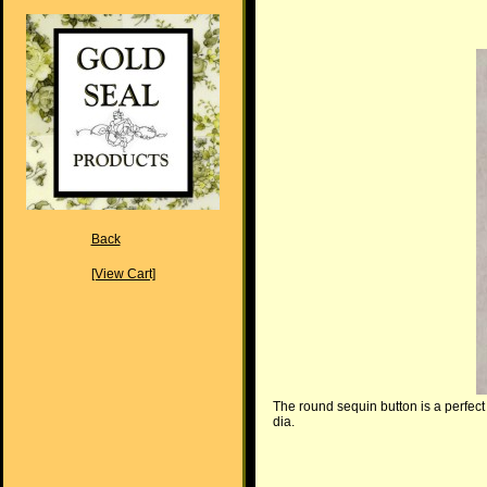
Back
[View Cart]
The round sequin button is a perfect 
dia.