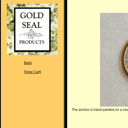
Back
[View Cart]
The anchor is hand painted on a roun