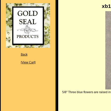
xb1
Back
[View Cart]
5/8" Three blue flowers are raised in