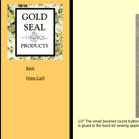
Back
[View Cart]
1/2" The small beveled round button 
is glued to the back for sewing appli