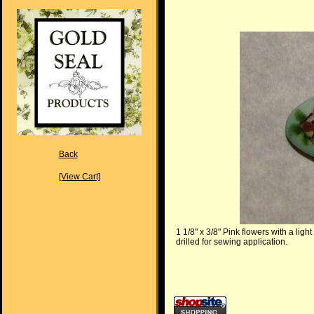
Back
[View Cart]
1 1/8" x 3/8" Pink flowers with a lig
drilled for sewing application.