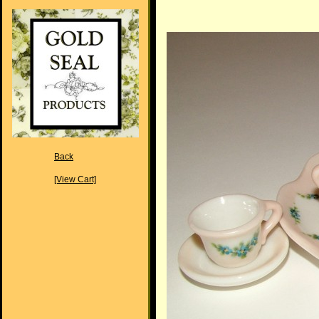
Back
[View Cart]