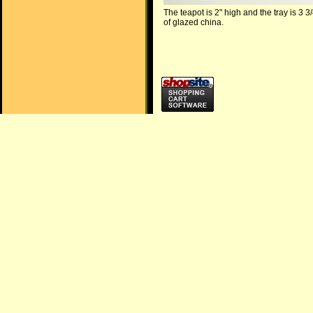
The teapot is 2" high and the tray is 3 3
of glazed china.