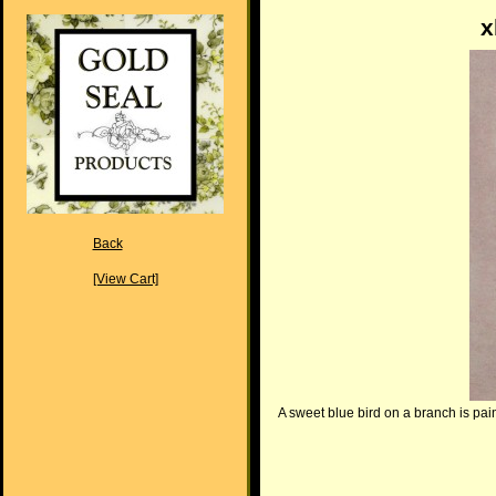
x
Back
[View Cart]
A sweet blue bird on a branch is pain