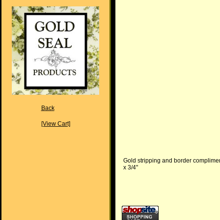
Back
[View Cart]
Gold stripping and border compliment 
x 3/4"