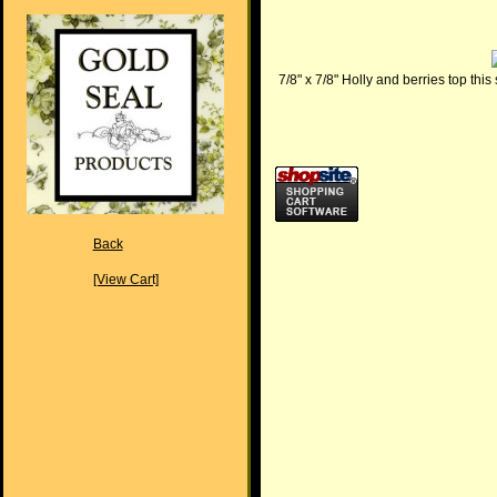
7/8" x 7/8" Holly and berries top this
Back
[View Cart]