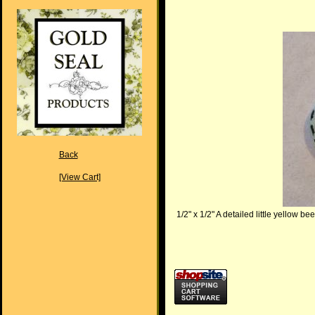
Back
[View Cart]
1/2" x 1/2" A detailed little yellow be