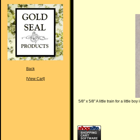
Back
[View Cart]
5/8" x 5/8" A little train for a little