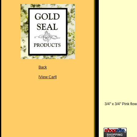
Back
[View Cart]
3/4" x 3/4" Pink fl