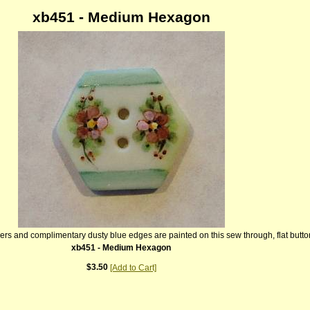
xb451 - Medium Hexagon
owers and complimentary dusty blue edges are painted on this sew through, flat butto
xb451 - Medium Hexagon
$3.50