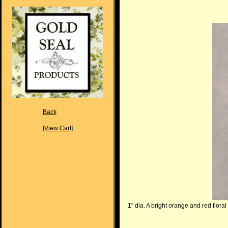
Back
[View Cart]
1" dia. A bright orange and red floral