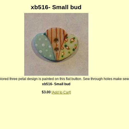
xb516- Small bud
colored three petal design is painted on this flat button. Sew through holes make se
xb516- Small bud
$3.00