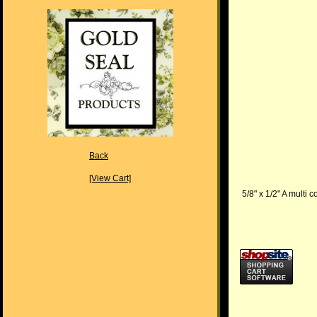
Back
[View Cart]
5/8" x 1/2" A multi 