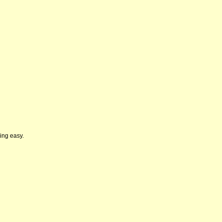
wing easy.