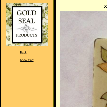
x
Back
[View Cart]