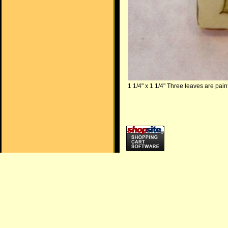
1 1/4" x 1 1/4" Three leaves are pai