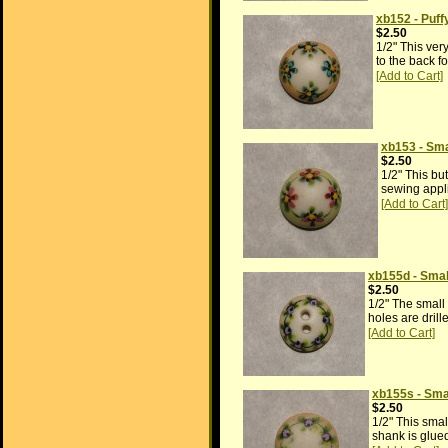
xb152 - Puf
$2.50
1/2" This ver
to the back f
xb153 - Sma
$2.50
1/2" This bu
sewing appli
xb155d - Smal
$2.50
1/2" The small
holes are drill
xb155s - Sma
$2.50
1/2" This smal
shank is glued