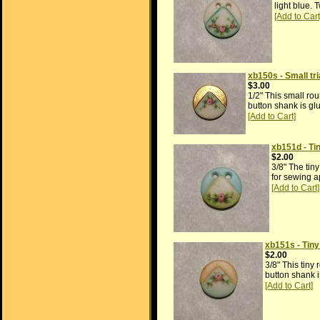
light blue. 
xb150s - Small tr
$3.00
1/2" This small rou
button shank is glu
xb151d - Ti
$2.00
3/8" The tin
for sewing a
xb151s - Tiny
$2.00
3/8" This tiny
button shank i