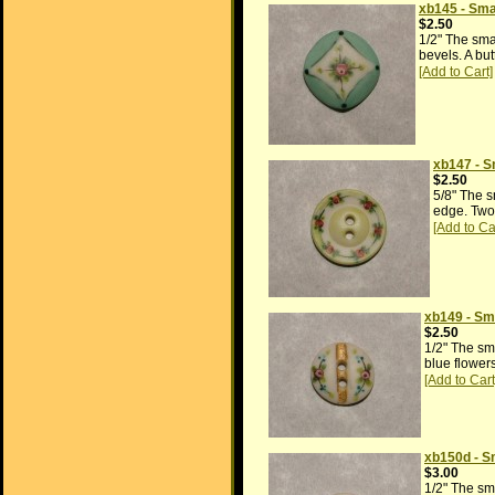
xb145 - Sma
$2.50
1/2" The sma
bevels. A but
xb147 - S
$2.50
5/8" The s
edge. Two 
xb149 - Sma
$2.50
1/2" The sm
blue flowers
xb150d - S
$3.00
1/2" The sm