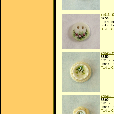
xb918 - 
$2.50
The round
button. I
xb845 - 
$3.50
1/2" inch
shank is 
xb846 - 
$3.00
3/8" inch
shank is 