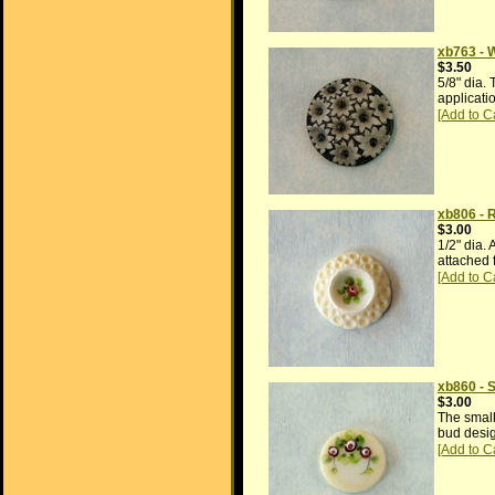
xb763 - 
$3.50
5/8" dia.
applicati
xb806 - 
$3.00
1/2" dia.
attached 
xb860 - 
$3.00
The small 
bud desig