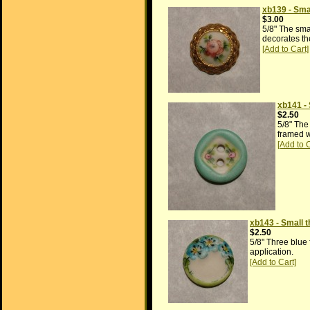
xb139 - Sma
$3.00
5/8" The sma
decorates the
xb141 -
$2.50
5/8" The
framed wi
xb143 - Small t
$2.50
5/8" Three blue 
application.