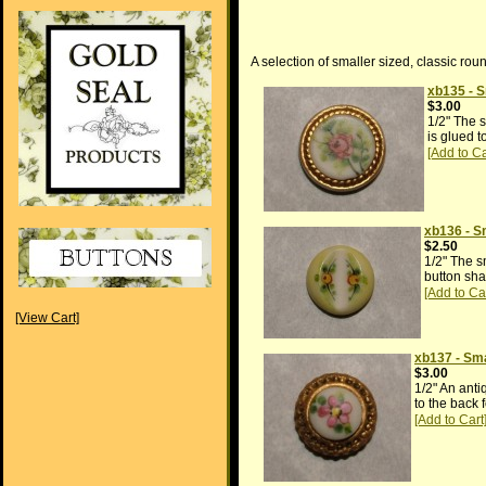
A selection of smaller sized, classic rou
xb135 - S
$3.00
1/2" The s
is glued t
xb136 - S
$2.50
1/2" The s
button sha
[View Cart]
xb137 - Sma
$3.00
1/2" An anti
to the back 