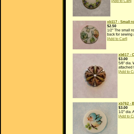
xb117 - Small ro
$2.50
1/2" The small ro
back for sewing 
xb617 - 
$3.00
5/8" dia.
attached 
xb762 - 
$3.00
1/2" dia. 